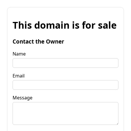
This domain is for sale
Contact the Owner
Name
Email
Message